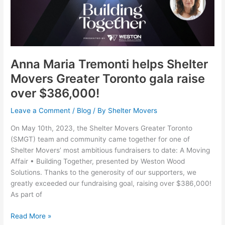
Tremonti
helps
Shelter
Movers
Greater
Toronto
Anna Maria Tremonti helps Shelter
gala
Movers Greater Toronto gala raise
raise
over $386,000!
over
$386,000!
Leave a Comment
/
Blog
/ By
Shelter Movers
On May 10th, 2023, the Shelter Movers Greater Toronto
(SMGT) team and community came together for one of
Shelter Movers’ most ambitious fundraisers to date: A Moving
Affair • Building Together, presented by Weston Wood
Solutions. Thanks to the generosity of our supporters, we
greatly exceeded our fundraising goal, raising over $386,000!
As part of
Read More »