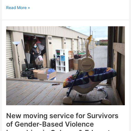
Read More »
New
moving
service
for
Survivors
of
Gender-
Based
Violence
Launching
in
Calgary
&
Edmonton
New moving service for Survivors
this
of Gender-Based Violence
summer