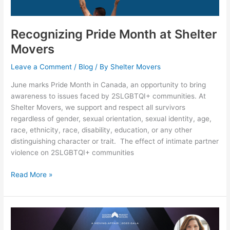
Movers
Recognizing Pride Month at Shelter
Movers
Leave a Comment
/
Blog
/ By
Shelter Movers
June marks Pride Month in Canada, an opportunity to bring
awareness to issues faced by 2SLGBTQI+ communities. At
Shelter Movers, we support and respect all survivors
regardless of gender, sexual orientation, sexual identity, age,
race, ethnicity, race, disability, education, or any other
distinguishing character or trait. The effect of intimate partner
violence on 2SLGBTQI+ communities
Read More »
Anna
Maria