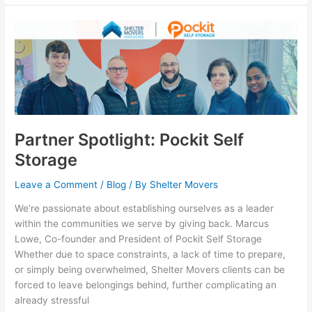
Partner
Spotlight:
Pockit
Self
Storage
Partner Spotlight: Pockit Self
Storage
Leave a Comment
/
Blog
/ By
Shelter Movers
We’re passionate about establishing ourselves as a leader
within the communities we serve by giving back. Marcus
Lowe, Co-founder and President of Pockit Self Storage
Whether due to space constraints, a lack of time to prepare,
or simply being overwhelmed, Shelter Movers clients can be
forced to leave belongings behind, further complicating an
already stressful