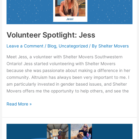
Volunteer Spotlight: Jess
Leave a Comment
/
Blog
,
Uncategorized
/ By
Shelter Movers
Meet Jess, a volunteer with Shelter Movers Southwestern
Ontario! Jess started volunteering with Shelter Movers
because she was passionate about making a difference in her
community. Altruism has always been very important to me. I
am particularly invested in gender based issues, and Shelter
Movers offers me the opportunity to help others, and see the
Read More »
SMNS
Leadership