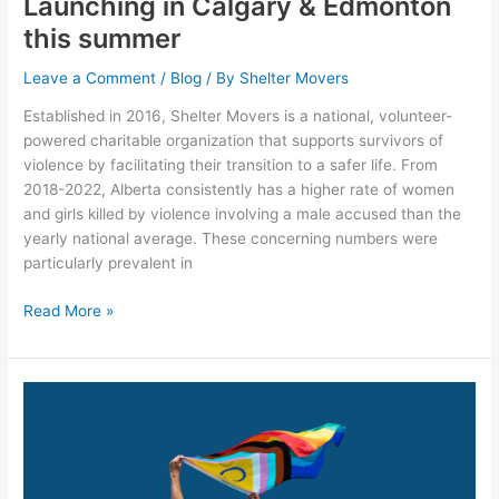
Launching in Calgary & Edmonton
this summer
Leave a Comment
/
Blog
/ By
Shelter Movers
Established in 2016, Shelter Movers is a national, volunteer-
powered charitable organization that supports survivors of
violence by facilitating their transition to a safer life. From
2018-2022, Alberta consistently has a higher rate of women
and girls killed by violence involving a male accused than the
yearly national average. These concerning numbers were
particularly prevalent in
Read More »
Recognizing
Pride
Month
at
Shelter