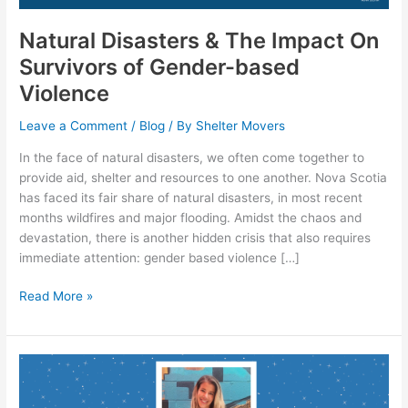
Survivors
of
Natural Disasters & The Impact On
Gender-
Survivors of Gender-based
based
Violence
Violence
Leave a Comment
/
Blog
/ By
Shelter Movers
In the face of natural disasters, we often come together to
provide aid, shelter and resources to one another. Nova Scotia
has faced its fair share of natural disasters, in most recent
months wildfires and major flooding. Amidst the chaos and
devastation, there is another hidden crisis that also requires
immediate attention: gender based violence […]
Read More »
Volunteer
Spotlight:
Jess