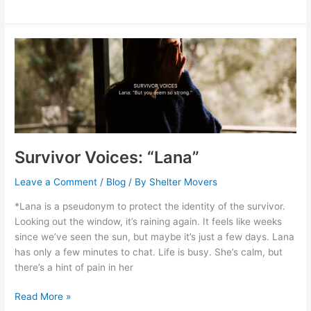
Survivor
Voices:
“Lana”
Survivor Voices: “Lana”
Leave a Comment
/
Blog
/ By
Shelter Movers
*Lana is a pseudonym to protect the identity of the survivor.
Looking out the window, it’s raining again. It feels like weeks
since we’ve seen the sun, but maybe it’s just a few days. Lana
has only a few minutes to chat. Life is busy. She’s calm, but
there’s a hint of pain in her
Read More »