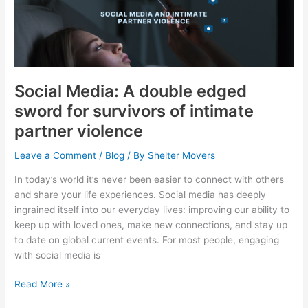
A
double
edged
sword
for
survivors
Social Media: A double edged
of
sword for survivors of intimate
intimate
partner violence
partner
violence
Leave a Comment
/
Blog
/ By
Shelter Movers
In today’s world it’s never been easier to connect with others
and share your life experiences. Social media has deeply
ingrained itself into our everyday lives: improving our ability to
keep up with loved ones, make new connections, and stay up
to date on global current events. For most people, engaging
with social media is
Read More »