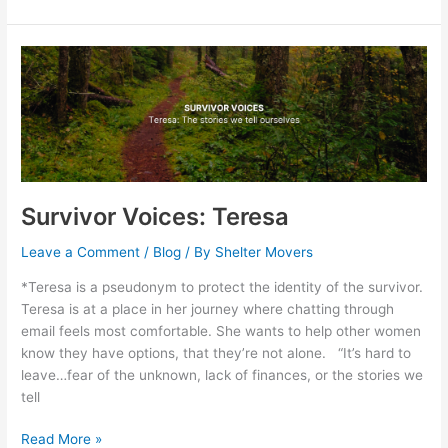
Survivor
Voices:
Teresa
Survivor Voices: Teresa
Leave a Comment
/
Blog
/ By
Shelter Movers
*Teresa is a pseudonym to protect the identity of the survivor.
Teresa is at a place in her journey where chatting through
email feels most comfortable. She wants to help other women
know they have options, that they’re not alone. “It’s hard to
leave…fear of the unknown, lack of finances, or the stories we
tell
Read More »