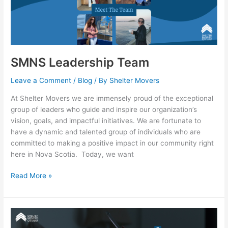
Team
SMNS Leadership Team
Leave a Comment
/
Blog
/ By
Shelter Movers
At Shelter Movers we are immensely proud of the exceptional
group of leaders who guide and inspire our organization’s
vision, goals, and impactful initiatives. We are fortunate to
have a dynamic and talented group of individuals who are
committed to making a positive impact in our community right
here in Nova Scotia. Today, we want
Read More »
Social
Media: