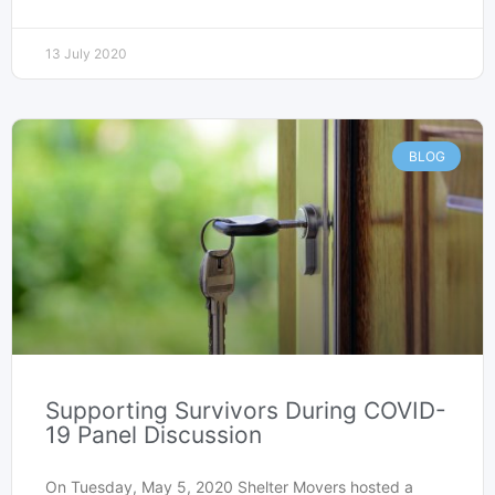
13 July 2020
BLOG
Supporting Survivors During COVID-
19 Panel Discussion
On Tuesday, May 5, 2020 Shelter Movers hosted a