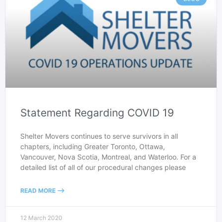
Statement Regarding COVID 19
Shelter Movers continues to serve survivors in all
chapters, including Greater Toronto, Ottawa,
Vancouver, Nova Scotia, Montreal, and Waterloo. For a
detailed list of all of our procedural changes please
READ MORE -->
12 March 2020