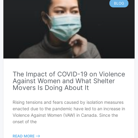
BLOG
The Impact of COVID-19 on Violence
Against Women and What Shelter
Movers Is Doing About It
Rising tensions and fears caused by isolation measures
enacted due to the pandemic have led to an increase in
Violence Against Women (VAW) in Canada. Since the
onset of the
READ MORE -->