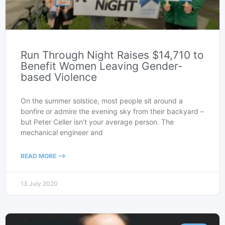
Run Through Night Raises $14,710 to
Benefit Women Leaving Gender-
based Violence
On the summer solstice, most people sit around a
bonfire or admire the evening sky from their backyard –
but Peter Celler isn’t your average person. The
mechanical engineer and
READ MORE -->
13 July 2020