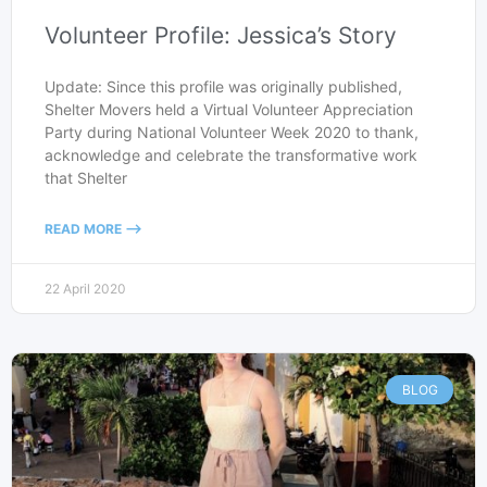
Volunteer Profile: Jessica’s Story
Update: Since this profile was originally published,
Shelter Movers held a Virtual Volunteer Appreciation
Party during National Volunteer Week 2020 to thank,
acknowledge and celebrate the transformative work
that Shelter
READ MORE -->
22 April 2020
BLOG