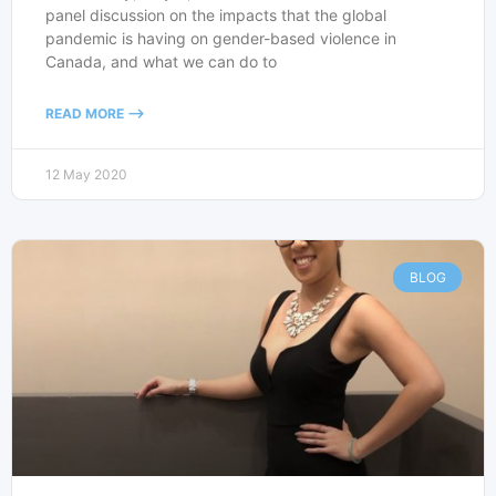
panel discussion on the impacts that the global
pandemic is having on gender-based violence in
Canada, and what we can do to
READ MORE -->
12 May 2020
BLOG