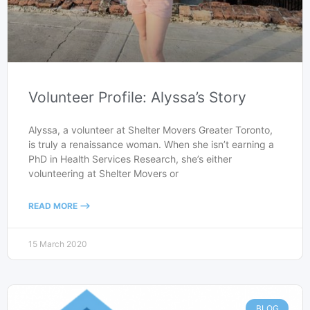
Volunteer Profile: Alyssa’s Story
Alyssa, a volunteer at Shelter Movers Greater Toronto,
is truly a renaissance woman. When she isn’t earning a
PhD in Health Services Research, she’s either
volunteering at Shelter Movers or
READ MORE -->
15 March 2020
BLOG