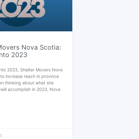
Movers Nova Scotia:
nto 2023
nto 2023, Shelter Movers Nova
to increase reach in province
en thinking about what she
ill accomplish in 2023, Nova
>
23