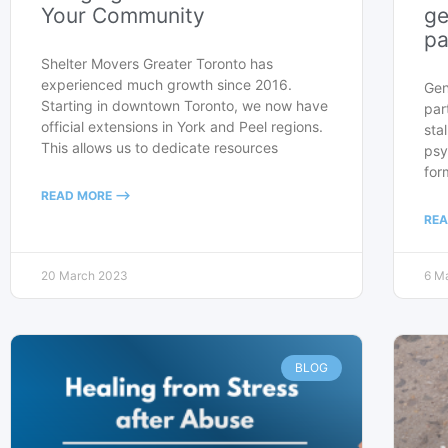
Your Community
ge
pa
Shelter Movers Greater Toronto has
experienced much growth since 2016.
Gen
Starting in downtown Toronto, we now have
par
official extensions in York and Peel regions.
sta
This allows us to dedicate resources
psy
for
READ MORE -->
REA
20 March 2023
6 M
BLOG