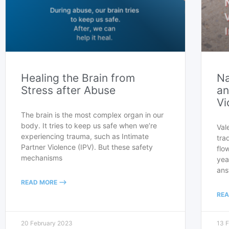
Healing the Brain from
Na
Stress after Abuse
an
Vi
The brain is the most complex organ in our
body. It tries to keep us safe when we’re
Val
experiencing trauma, such as Intimate
tra
Partner Violence (IPV). But these safety
flo
mechanisms
yea
ans
READ MORE -->
REA
20 February 2023
13 