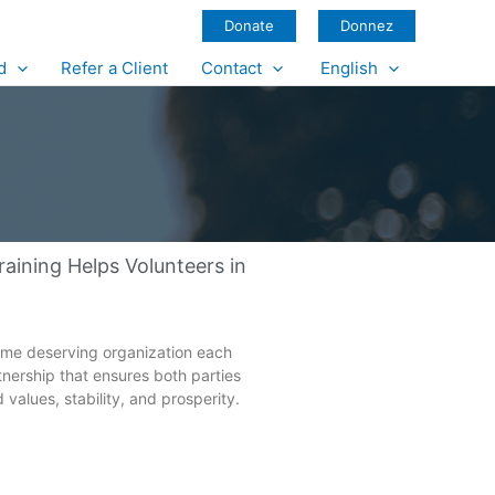
Donate
Donnez
d
Refer a Client
Contact
English
ining Helps Volunteers in
 same deserving organization each
rtnership that ensures both parties
values, stability, and prosperity.