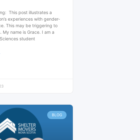
ng: This post illustrates a
on’s experiences with gender-
e. This may be triggering to
. My name is Grace. I am a
 Sciences student
>
23
BLOG