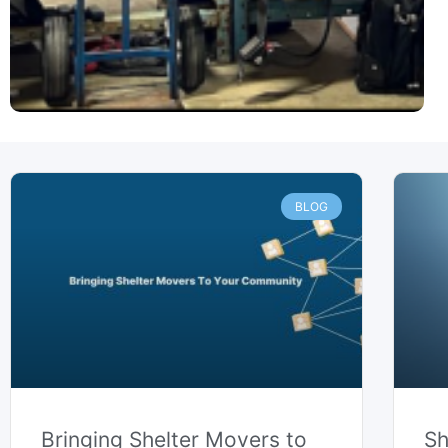
P
P
a
a
BLOG
g
g
e
e
Bringing Shelter Movers to
Sh