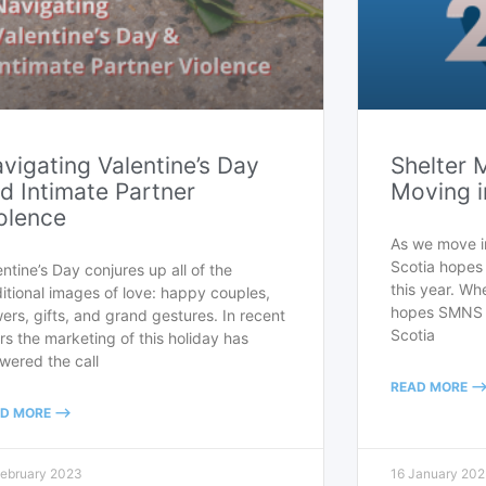
vigating Valentine’s Day
Shelter 
d Intimate Partner
Moving i
olence
As we move i
Scotia hopes 
entine’s Day conjures up all of the
this year. Wh
ditional images of love: happy couples,
hopes SMNS w
wers, gifts, and grand gestures. In recent
Scotia
rs the marketing of this holiday has
wered the call
READ MORE --
D MORE -->
February 2023
16 January 20