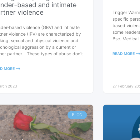
nder-based and intimate
rtner violence
Trigger Warni
specific pers
based violenc
der-based violence (GBV) and intimate
some readers
tner violence (IPV) are characterized by
Bsc. Medical
lking, sexual and physical violence and
chological aggression by a current or
mer partner. These types of abuse don’t
READ MORE --
D MORE -->
arch 2023
27 February 20
BLOG