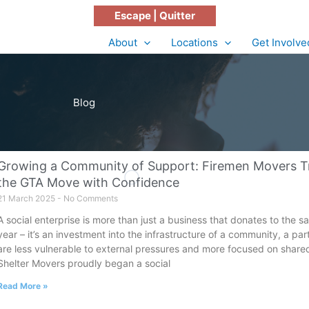
Escape | Quitter
About
Locations
Get Involve
Blog
Growing a Community of Support: Firemen Movers Tra
the GTA Move with Confidence
21 March 2025
No Comments
A social enterprise is more than just a business that donates to the
year – it’s an investment into the infrastructure of a community, a pa
are less vulnerable to external pressures and more focused on shared 
Shelter Movers proudly began a social
Read More »