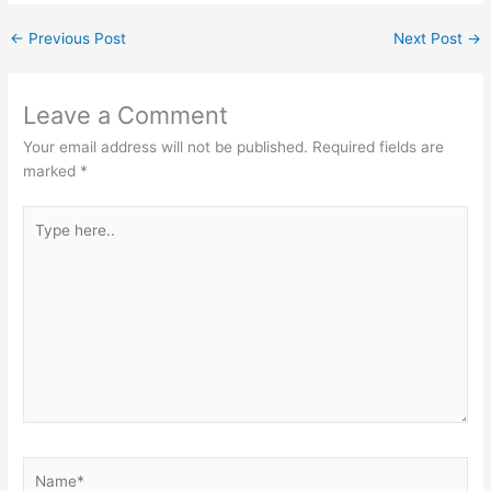
←
Previous Post
Next Post
→
Leave a Comment
Your email address will not be published.
Required fields are
marked
*
Type
here..
Name*