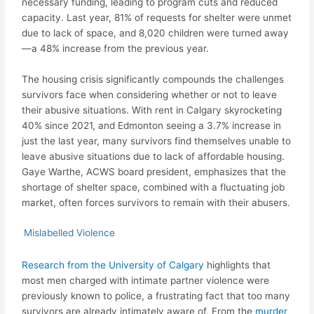
necessary funding, leading to program cuts and reduced
capacity. Last year, 81% of requests for shelter were unmet
due to lack of space, and 8,020 children were turned away
—a 48% increase from the previous year.
The housing crisis significantly compounds the challenges
survivors face when considering whether or not to leave
their abusive situations. With rent in Calgary skyrocketing
40% since 2021, and Edmonton seeing a 3.7% increase in
just the last year, many survivors find themselves unable to
leave abusive situations due to lack of affordable housing.
Gaye Warthe, ACWS board president, emphasizes that the
shortage of shelter space, combined with a fluctuating job
market, often forces survivors to remain with their abusers.
Mislabelled Violence
Research from the University of Calgary
highlights that
most men charged with intimate partner violence were
previously known to police, a frustrating fact that too many
survivors are already intimately aware of. From the
murder