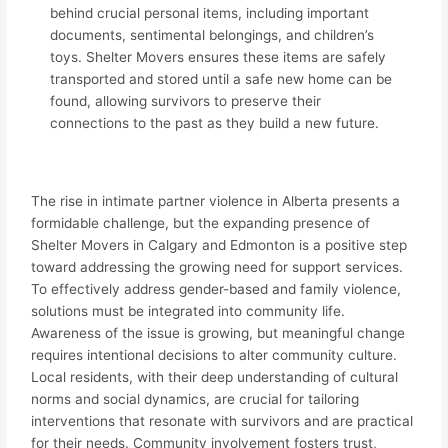
behind crucial personal items, including important
documents, sentimental belongings, and children’s
toys. Shelter Movers ensures these items are safely
transported and stored until a safe new home can be
found, allowing survivors to preserve their
connections to the past as they build a new future.
The rise in intimate partner violence in Alberta presents a
formidable challenge, but the expanding presence of
Shelter Movers in Calgary and Edmonton is a positive step
toward addressing the growing need for support services.
To effectively address gender-based and family violence,
solutions must be integrated into community life.
Awareness of the issue is growing, but meaningful change
requires intentional decisions to alter community culture.
Local residents, with their deep understanding of cultural
norms and social dynamics, are crucial for tailoring
interventions that resonate with survivors and are practical
for their needs. Community involvement fosters trust,