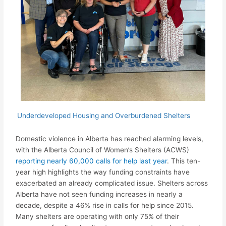
Underdeveloped Housing and Overburdened Shelters
Domestic violence in Alberta has reached alarming levels,
with the Alberta Council of Women’s Shelters (ACWS)
reporting nearly 60,000 calls for help last year
. This ten-
year high highlights the way funding constraints have
exacerbated an already complicated issue. Shelters across
Alberta have not seen funding increases in nearly a
decade, despite a 46% rise in calls for help since 2015.
Many shelters are operating with only 75% of their