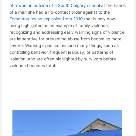
of a woman outside of a South Calgary school
at the hands
of a man she had a no-contact order against to the
Edmonton house explosion from 2010
that is only now
being highlighted as an example of family violence,
recognizing and addressing early warning signs of violence
are imperative for preventing abuse from becoming more
severe. Warning signs can include many things, such as
controlling behavior, frequent jealousy, or patterns of
isolation, and are often highlighted by survivors before
violence becomes fatal.