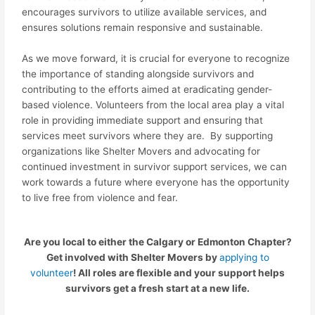
encourages survivors to utilize available services, and
ensures solutions remain responsive and sustainable.
As we move forward, it is crucial for everyone to recognize
the importance of standing alongside survivors and
contributing to the efforts aimed at eradicating gender-
based violence. Volunteers from the local area play a vital
role in providing immediate support and ensuring that
services meet survivors where they are. By supporting
organizations like Shelter Movers and advocating for
continued investment in survivor support services, we can
work towards a future where everyone has the opportunity
to live free from violence and fear.
Are you local to either the Calgary or Edmonton Chapter?
Get involved with Shelter Movers by
applying to
volunteer
! All roles are flexible and your support helps
survivors get a fresh start at a new life.