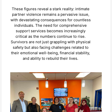
These figures reveal a stark reality: intimate
partner violence remains a pervasive issue,
with devastating consequences for countless
individuals. The need for comprehensive
support services becomes increasingly
critical as the numbers continue to rise.
Survivors are not just grappling with physical
safety but also facing challenges related to
their emotional well-being, financial stability,
and ability to rebuild their lives.