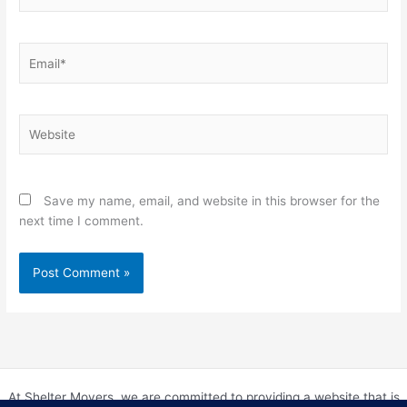
Email*
Website
Save my name, email, and website in this browser for the
next time I comment.
At Shelter Movers, we are committed to providing a website that is