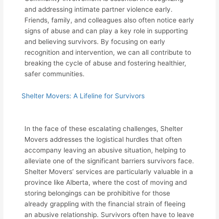
and addressing intimate partner violence early.
Friends, family, and colleagues also often notice early
signs of abuse and can play a key role in supporting
and believing survivors. By focusing on early
recognition and intervention, we can all contribute to
breaking the cycle of abuse and fostering healthier,
safer communities.
Shelter Movers: A Lifeline for Survivors
In the face of these escalating challenges, Shelter
Movers addresses the logistical hurdles that often
accompany leaving an abusive situation, helping to
alleviate one of the significant barriers survivors face.
Shelter Movers’ services are particularly valuable in a
province like Alberta, where the cost of moving and
storing belongings can be prohibitive for those
already grappling with the financial strain of fleeing
an abusive relationship. Survivors often have to leave