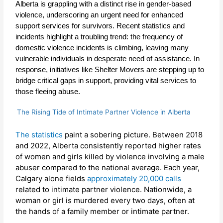
Alberta is grappling with a distinct rise in gender-based
violence, underscoring an urgent need for enhanced
support services for survivors. Recent statistics and
incidents highlight a troubling trend: the frequency of
domestic violence incidents is climbing, leaving many
vulnerable individuals in desperate need of assistance. In
response, initiatives like Shelter Movers are stepping up to
bridge critical gaps in support, providing vital services to
those fleeing abuse
.
The Rising Tide of Intimate Partner Violence in Alberta
The statistics
paint a sobering picture. Between 2018
and 2022, Alberta consistently reported higher rates
of women and girls killed by violence involving a male
abuser compared to the national average. Each year,
Calgary alone fields
approximately 20,000 calls
related to intimate partner violence. Nationwide, a
woman or girl is murdered every two days, often at
the hands of a family member or intimate partner.