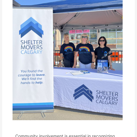
Community involvement is essential in recognizing