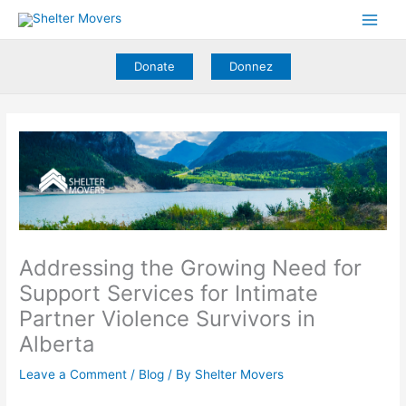
Skip
to
content
Donate
Donnez
Addressing the Growing Need for
Support Services for Intimate
Partner Violence Survivors in
Alberta
Leave a Comment
/
Blog
/ By
Shelter Movers