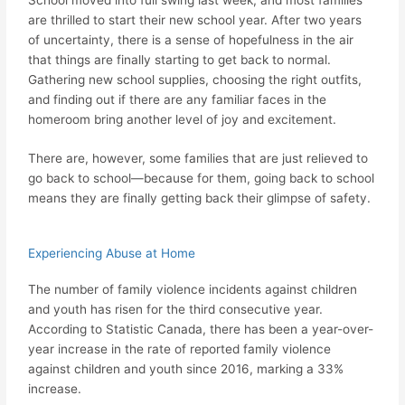
are thrilled to start their new school year. After two years
of uncertainty, there is a sense of hopefulness in the air
that things are finally starting to get back to normal.
Gathering new school supplies, choosing the right outfits,
and finding out if there are any familiar faces in the
homeroom bring another level of joy and excitement.
There are, however, some families that are just relieved to
go back to school—because for them, going back to school
means they are finally getting back their glimpse of safety.
Experiencing Abuse at Home
The number of family violence incidents against children
and youth has risen for the third consecutive year.
According to Statistic Canada, there has been a year-over-
year increase in the rate of reported family violence
against children and youth since 2016, marking a 33%
increase.