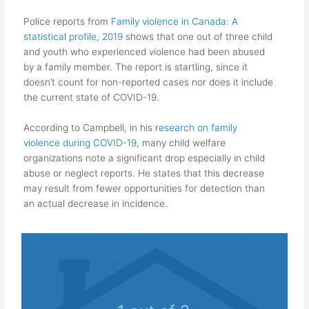
Police reports from
Family violence in Canada: A
statistical profile, 2019
shows that one out of three child
and youth who experienced violence had been abused
by a family member. The report is startling, since it
doesn’t count for non-reported cases nor does it include
the current state of COVID-19.
According to Campbell, in his
research on family
violence during COVID-19
, many child welfare
organizations note a significant drop especially in child
abuse or neglect reports. He states that this decrease
may result from fewer
opportunities for detection than
an actual decrease in incidence.