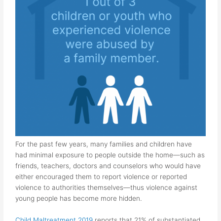
For the past few years, many families and children have
had minimal exposure to people outside the home—such as
friends, teachers, doctors and counselors
who would have
either encouraged them to report violence or reported
violence to authorities themselves
—thus violence against
young people has become more hidden.
Child Maltreatment 2019
reports that 21% of substantiated