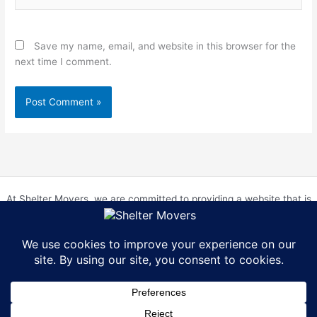
Save my name, email, and website in this browser for the
next time I comment.
At Shelter Movers, we are committed to providing a website that is
accessible to everyone. We strive to meet the Web Content
Accessibility Guidelines (WCAG) 2.0 Level AA. We are continually
working to improve the accessibility of our website and welcome
feedback from our users. If you encounter any accessibility barriers,
please contact us at hr@sheltermovers.com. A copy of our
Accessibility Compliance Report can be
found here
.