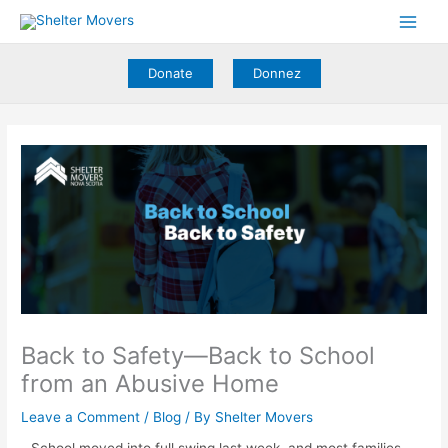
Skip
to
content
Donate
Donnez
Back to Safety—Back to School
from an Abusive Home
Leave a Comment
/
Blog
/ By
Shelter Movers
School moved into full swing last week, and most families