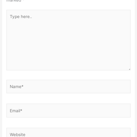
marked
*
Type
here..
Name*
Email*
Website