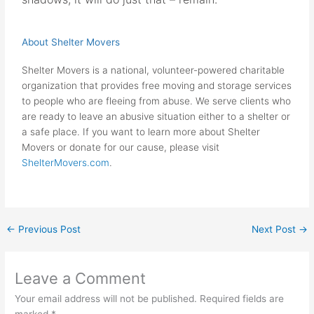
About Shelter Movers
Shelter Movers is a national, volunteer-powered charitable
organization that provides free moving and storage services
to people who are fleeing from abuse. We serve clients who
are ready to leave an abusive situation either to a shelter or
a safe place. If you want to learn more about Shelter
Movers or donate for our cause, please visit
ShelterMovers.com
.
←
Previous Post
Next Post
→
Leave a Comment
Your email address will not be published.
Required fields are