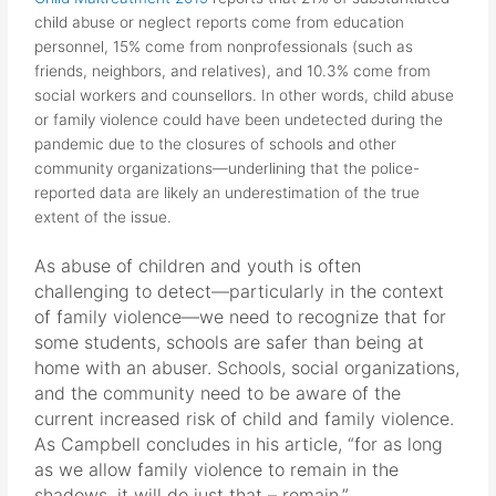
child abuse or neglect reports come from education
personnel, 15% come from nonprofessionals (such as
friends, neighbors, and relatives), and 10.3% come from
social workers and counsellors. In other words, child abuse
or family violence could have been undetected during the
pandemic due to the closures of schools and other
community organizations—underlining that the police-
reported data are likely an underestimation of the true
extent of the issue.
As abuse of children and youth is often
challenging to detect—particularly in the context
of family violence—we need to recognize that for
some students, schools are safer than being at
home with an abuser. Schools, social organizations,
and the community need to be aware of the
current increased risk of child and family violence.
As Campbell concludes in his article, “for as long
as we allow family violence to remain in the
shadows, it will do just that – remain.”