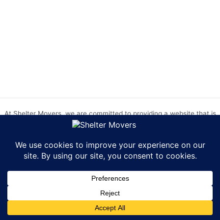
At Shelter Movers, we are committed to providing a website that is
accessible to everyone. We strive to meet the Web Content
Accessibility Guidelines (WCAG) 2.0 Level AA. We are continually
working to improve the accessibility of our website and welcome
feedback from our users. If you encounter any accessibility barriers,
please contact us at hr@sheltermovers.com. A copy of our
Accessibility Compliance Report can be
found here
.
Copyright © 2026 Shelter Movers