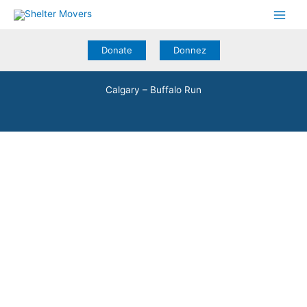
Skip
to
content
Donate
Donnez
Calgary – Buffalo Run