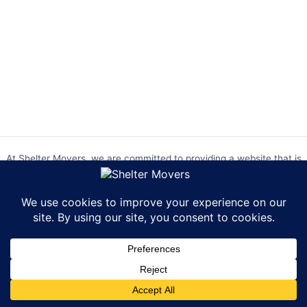
At Shelter Movers, we are committed to providing a website that is
accessible to everyone. We strive to meet the Web Content
Accessibility Guidelines (WCAG) 2.0 Level AA. We are continually
working to improve the accessibility of our website and welcome
feedback from our users. If you encounter any accessibility barriers,
please contact us at hr@sheltermovers.com. A copy of our
Accessibility Compliance Report can be
found here
.
Copyright © 2026 Shelter Movers