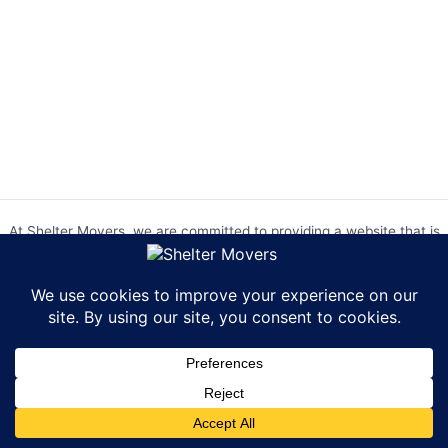
At Shelter Movers, we are committed to providing a website that is
accessible to everyone. We strive to meet the Web Content
Accessibility Guidelines (WCAG) 2.0 Level AA. We are continually
working to improve the accessibility of our website and welcome
feedback from our users. If you encounter any accessibility barriers,
please contact us at hr@sheltermovers.com. A copy of our
Accessibility Compliance Report can be
found here
.
Copyright © 2026 Shelter Movers