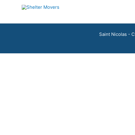
Skip
to
content
Saint Nicolas - 