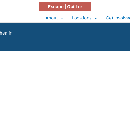
Escape | Quitter
About
Locations
Get Involve
Chemin