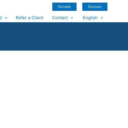
Donate
Donnez
d
Refer a Client
Contact
English