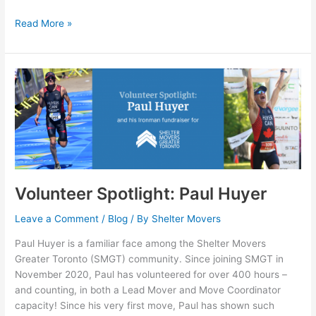
Read More »
Volunteer
Spotlight:
Paul
Huyer
Volunteer Spotlight: Paul Huyer
Leave a Comment
/
Blog
/ By
Shelter Movers
Paul Huyer is a familiar face among the Shelter Movers
Greater Toronto (SMGT) community. Since joining SMGT in
November 2020, Paul has volunteered for over 400 hours –
and counting, in both a Lead Mover and Move Coordinator
capacity! Since his very first move, Paul has shown such