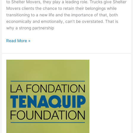
to Shelter Movers, they play a leading role. Trucks give Shelter
Movers clients the chance to retain their belongings while
transitioning to a new life and the importance of that, both
economically and emotionally, can’t be overstated. That is
why a strong partnership
Read More »
Thank
you
to
the
Tenaquip
Foundation