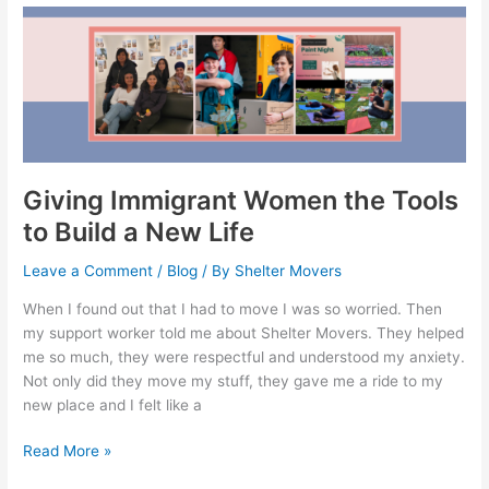
Giving
Immigrant
Women
the
Tools
to
Build
a
Giving Immigrant Women the Tools
New
to Build a New Life
Life
Leave a Comment
/
Blog
/ By
Shelter Movers
When I found out that I had to move I was so worried. Then
my support worker told me about Shelter Movers. They helped
me so much, they were respectful and understood my anxiety.
Not only did they move my stuff, they gave me a ride to my
new place and I felt like a
Read More »