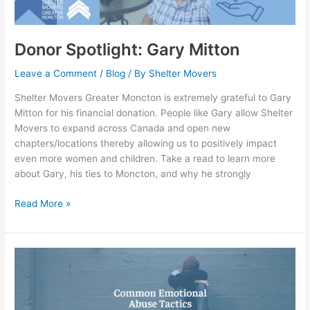
Donor Spotlight: Gary Mitton
Leave a Comment
/
Blog
/ By
Shelter Movers
Shelter Movers Greater Moncton is extremely grateful to Gary
Mitton for his financial donation. People like Gary allow Shelter
Movers to expand across Canada and open new
chapters/locations thereby allowing us to positively impact
even more women and children. Take a read to learn more
about Gary, his ties to Moncton, and why he strongly
Read More »
Common
emotional
abuse
tactics: