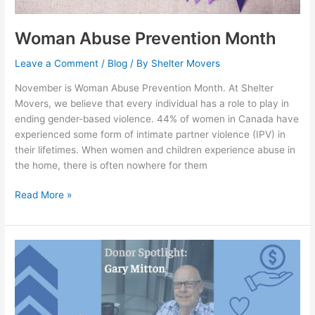
Woman Abuse Prevention Month
Leave a Comment
/
Blog
/ By
Shelter Movers
November is Woman Abuse Prevention Month. At Shelter
Movers, we believe that every individual has a role to play in
ending gender-based violence. 44% of women in Canada have
experienced some form of intimate partner violence (IPV) in
their lifetimes. When women and children experience abuse in
the home, there is often nowhere for them
Read More »
Donor
Spotlight:
Gary
Mitton