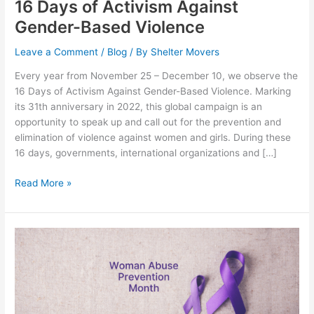
16 Days of Activism Against
Gender-Based Violence
Leave a Comment
/
Blog
/ By
Shelter Movers
Every year from November 25 – December 10, we observe the
16 Days of Activism Against Gender-Based Violence. Marking
its 31th anniversary in 2022, this global campaign is an
opportunity to speak up and call out for the prevention and
elimination of violence against women and girls. During these
16 days, governments, international organizations and […]
Read More »
Woman
Abuse
Prevention
Month