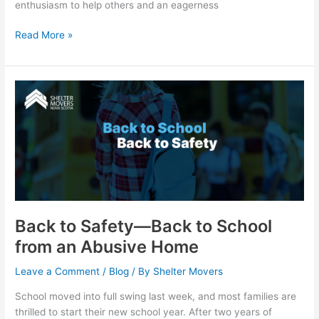
enthusiasm to help others and an eagerness
Read More »
Back
to
Safety
—
Back
to
School
from
an
Back to Safety—Back to School
Abusive
from an Abusive Home
Home
Leave a Comment
/
Blog
/ By
Shelter Movers
School moved into full swing last week, and most families are
thrilled to start their new school year. After two years of