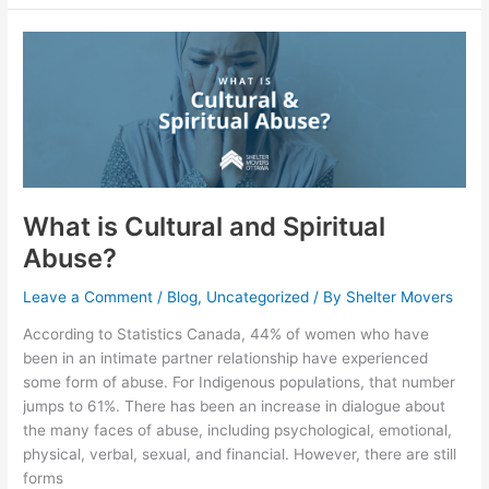
What
is
Cultural
and
Spiritual
Abuse?
What is Cultural and Spiritual
Abuse?
Leave a Comment
/
Blog
,
Uncategorized
/ By
Shelter Movers
According to Statistics Canada, 44% of women who have
been in an intimate partner relationship have experienced
some form of abuse. For Indigenous populations, that number
jumps to 61%. There has been an increase in dialogue about
the many faces of abuse, including psychological, emotional,
physical, verbal, sexual, and financial. However, there are still
forms