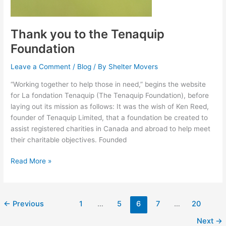
Thank you to the Tenaquip
Foundation
Leave a Comment
/
Blog
/ By
Shelter Movers
“Working together to help those in need,” begins the website
for La fondation Tenaquip (The Tenaquip Foundation), before
laying out its mission as follows: It was the wish of Ken Reed,
founder of Tenaquip Limited, that a foundation be created to
assist registered charities in Canada and abroad to help meet
their charitable objectives. Founded
Read More »
←
Previous
1
…
5
6
7
…
20
Next
→