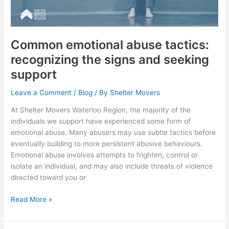
recognizing
the
signs
and
Common emotional abuse tactics:
seeking
recognizing the signs and seeking
support
support
Leave a Comment
/
Blog
/ By
Shelter Movers
At Shelter Movers Waterloo Region, the majority of the
individuals we support have experienced some form of
emotional abuse. Many abusers may use subtle tactics before
eventually building to more persistent abusive behaviours.
Emotional abuse involves attempts to frighten, control or
isolate an individual, and may also include threats of violence
directed toward you or
Read More »