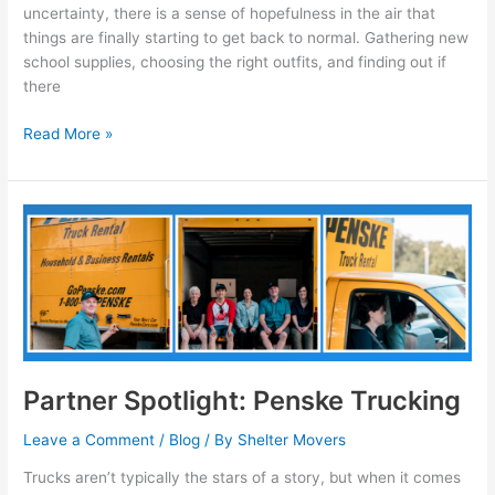
uncertainty, there is a sense of hopefulness in the air that
things are finally starting to get back to normal. Gathering new
school supplies, choosing the right outfits, and finding out if
there
Read More »
Partner
Spotlight:
Penske
Trucking
Partner Spotlight: Penske Trucking
Leave a Comment
/
Blog
/ By
Shelter Movers
Trucks aren’t typically the stars of a story, but when it comes