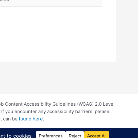
eb Content Accessibility Guidelines (WCAG) 2.0 Level
f you encounter any accessibility barriers, please
rt can be
found here
.