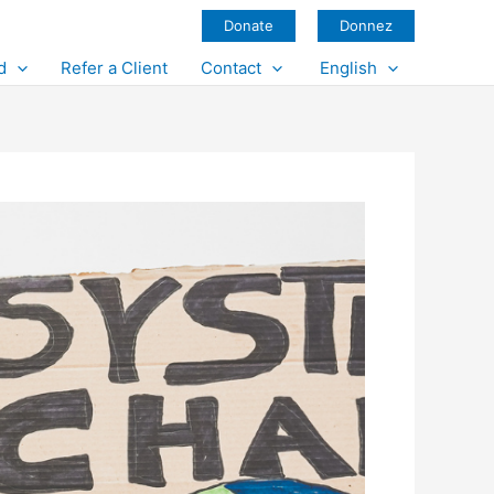
Donate
Donnez
d
Refer a Client
Contact
English