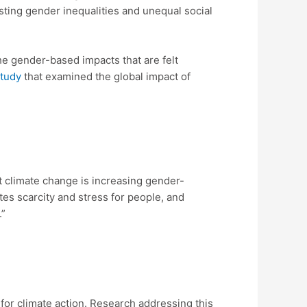
sting gender inequalities and unequal social
e gender-based impacts that are felt
study
that examined the global impact of
t climate change is increasing gender-
es scarcity and stress for people, and
.”
t for climate action. Research addressing this