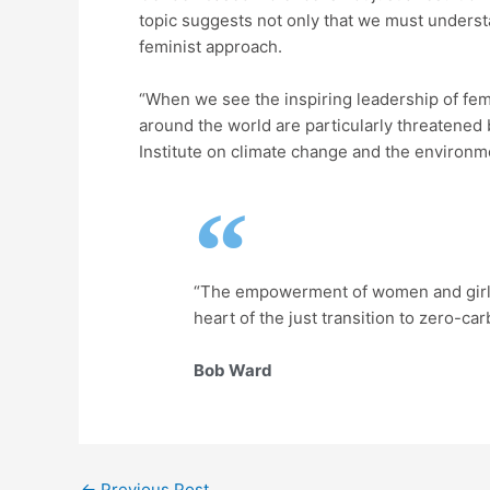
topic suggests not only that we must understa
feminist approach.
“When we see the inspiring leadership of fema
around the world are particularly threatened
Institute on climate change and the environm
“The empowerment of women and girls a
heart of the just transition to zero-car
Bob Ward
←
Previous Post