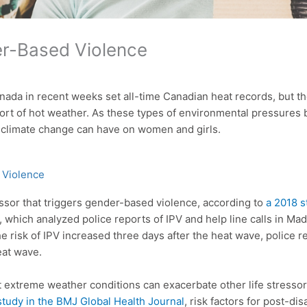
r-Based Violence
ada in recent weeks set all-time Canadian heat records, but 
rt of hot weather. As these types of environmental pressures 
 climate change can have on women and girls.
 Violence
essor that triggers gender-based violence, according to
a 2018 s
 which analyzed police reports of IPV and help line calls in Ma
e risk of IPV increased three days after the heat wave, police r
eat wave.
at extreme weather conditions can exacerbate other life stressor
study in the BMJ Global Health Journal
, risk factors for post-d