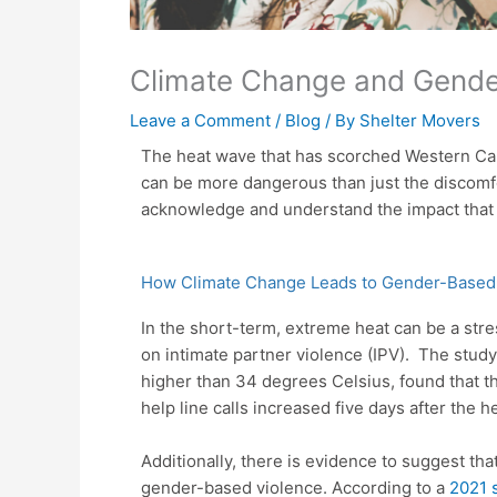
Climate Change and Gende
Leave a Comment
/
Blog
/ By
Shelter Movers
The heat wave that has scorched Western Can
can be more dangerous than just the discomfo
acknowledge and understand the impact that
How Climate Change Leads to Gender-Based
In the short-term, extreme heat can be a str
on intimate partner violence (IPV).
The study,
higher than 34 degrees Celsius, found that th
help line calls increased five days after the h
Additionally, there is evidence to suggest th
gender-based violence. According to a
2021 