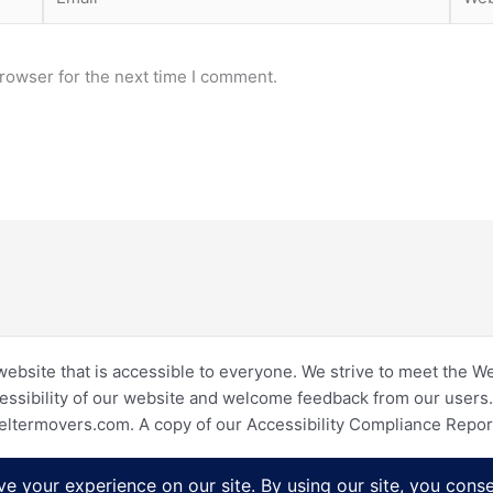
rowser for the next time I comment.
website that is accessible to everyone. We strive to meet the W
essibility of our website and welcome feedback from our users. I
eltermovers.com. A copy of our Accessibility Compliance Repo
Copyright © 2026 Shelter Movers