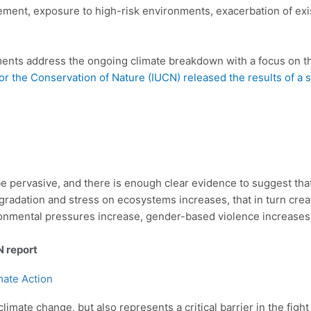
rcement, exposure to high-risk environments, exacerbation of exi
ments address the ongoing climate breakdown with a focus on th
or the Conservation of Nature (IUCN) released the results of a 
 pervasive, and there is enough clear evidence to suggest tha
radation and stress on ecosystems increases, that in turn creat
onmental pressures increase, gender-based violence increases
N report
mate Action
climate change, but also represents a critical barrier in the figh