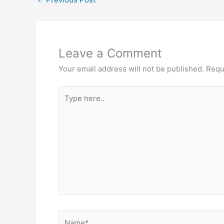
Leave a Comment
Your email address will not be published.
Requ
Type
here..
Name*