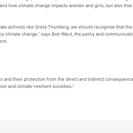
nd how climate change impacts women and girls, but also that c
le activists like Greta Thunberg, we should recognise that the 
 by climate change,” says Bob Ward, the policy and communicat
ent.
nd their protection from the direct and indirect consequences
bon and climate-resilient societies.”