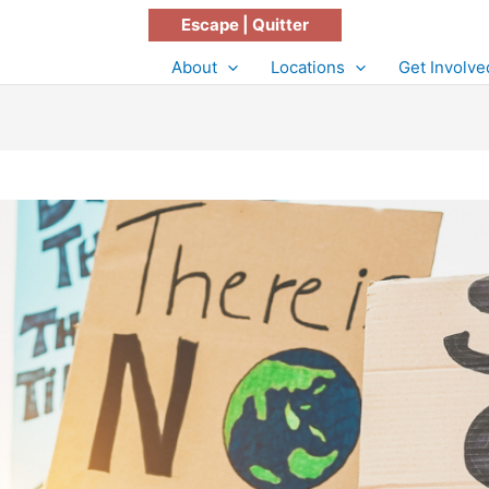
Escape | Quitter
About
Locations
Get Involve