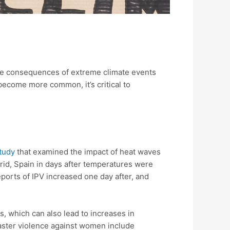
the consequences of extreme climate events
become more common, it’s critical to
tudy
that examined the impact of heat waves
drid, Spain in days after temperatures were
eports of IPV increased one day after, and
s, which can also lead to increases in
isaster violence against women include