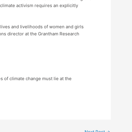
limate activism requires an explicitly
lives and livelihoods of women and girls
ions director at the Grantham Research
 of climate change must lie at the
Next Post
→