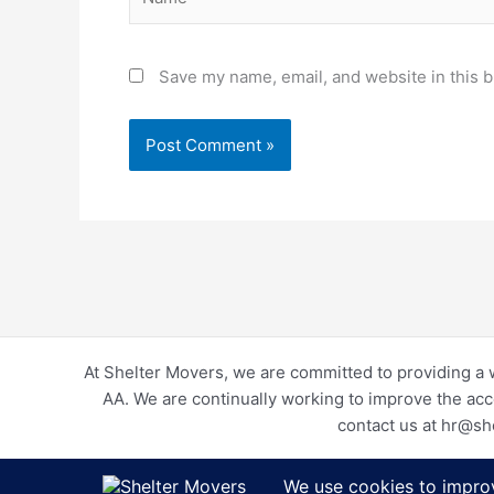
Save my name, email, and website in this b
At Shelter Movers, we are committed to providing a 
AA. We are continually working to improve the acc
contact us at hr@sh