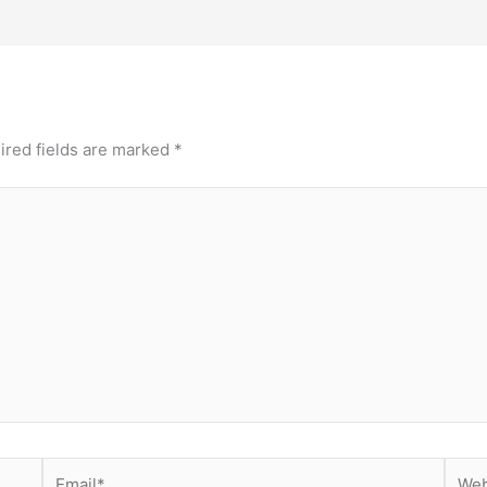
ired fields are marked
*
Email*
Webs