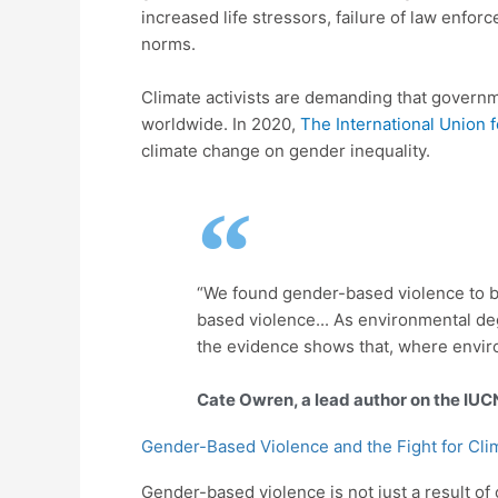
increased life stressors, failure of law enfo
norms.
Climate activists are demanding that govern
worldwide. In 2020,
The International Union f
climate change on gender inequality.
“We found gender-based violence to be
based violence... As environmental deg
the evidence shows that, where envir
Cate Owren, a lead author on the IUC
Gender-Based Violence and the Fight for Cli
Gender-based violence is not just a result of 