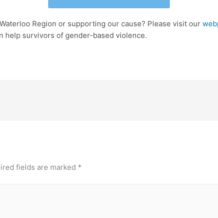
 Waterloo Region or supporting our cause? Please visit our
web
n help survivors of gender-based violence.
ired fields are marked
*