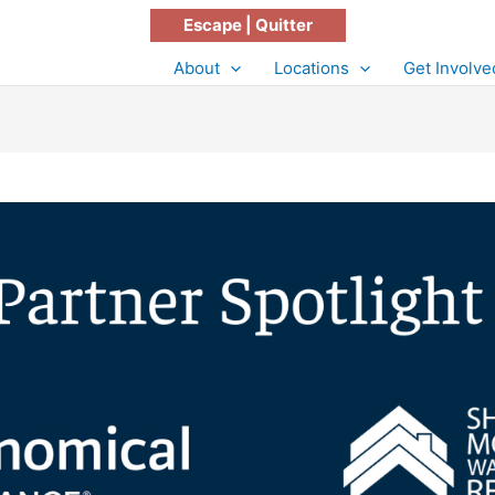
Escape | Quitter
About
Locations
Get Involve