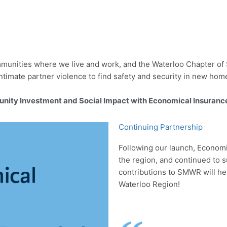
munities where we live and work, and the Waterloo Chapter of S
ntimate partner violence to find safety and security in new hom
unity Investment and Social Impact with Economical Insuranc
Continuing Partnership
Following our launch, Economi
the region, and continued to su
contributions to SMWR will he
Waterloo Region!