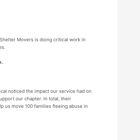
helter Movers is doing critical work in
es.
e.
cal noticed the impact our service had on
pport our chapter. In total, their
lp us move 100 families fleeing abuse in