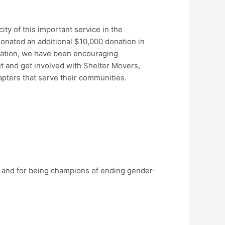
ty of this important service in the
onated an additional $10,000 donation in
nation, we have been encouraging
 and get involved with Shelter Movers,
hapters that serve their communities.
, and for being champions of ending gender-