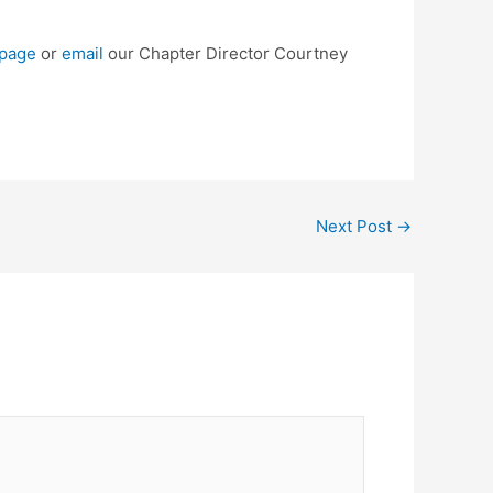
page
or
email
our Chapter Director Courtney
Next Post
→