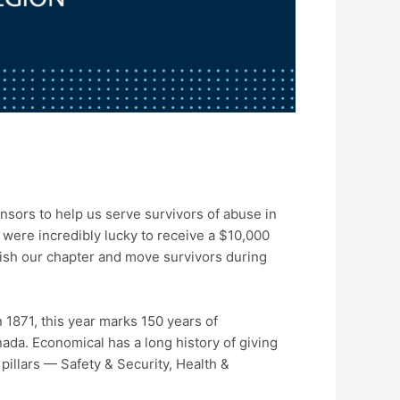
nsors to help us serve survivors of abuse in
ere incredibly lucky to receive a $10,000
lish our chapter and move survivors during
1871, this year marks 150 years of
nada. Economical has a long history of giving
pillars — Safety & Security, Health &