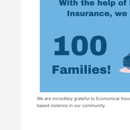
We are incredibly grateful to Economical Ins
based violence in our community.