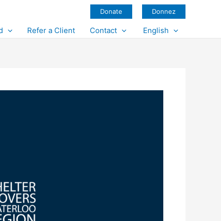
Donate
Donnez
d
Refer a Client
Contact
English