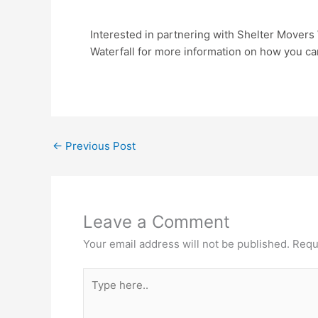
Interested in partnering with Shelter Movers
Waterfall for more information on how you ca
←
Previous Post
Leave a Comment
Your email address will not be published.
Requ
Type
here..