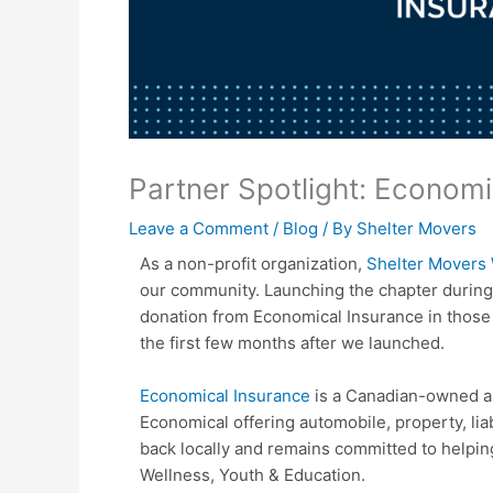
Partner Spotlight: Economi
Leave a Comment
/
Blog
/ By
Shelter Movers
As a non-profit organization,
Shelter Movers 
our community. Launching the chapter during
donation from Economical Insurance in those 
the first few months after we launched.
Economical Insurance
is a Canadian-owned an
Economical offering automobile, property, lia
back locally and remains committed to helping
Wellness, Youth & Education.