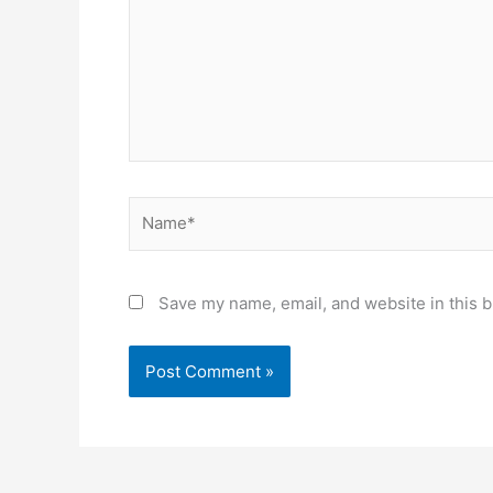
Name*
Save my name, email, and website in this b