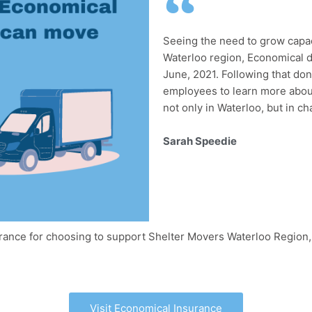
Seeing the need to grow capaci
Waterloo region, Economical d
June, 2021. Following that do
employees to learn more about
not only in Waterloo, but in c
Sarah Speedie
urance for choosing to support Shelter Movers Waterloo Region
Visit Economical Insurance