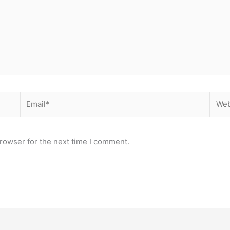
Email*
Webs
rowser for the next time I comment.