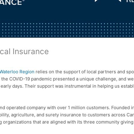
cal Insurance
Waterloo Region
relies on the support of local partners and spo
 the COVID-19 pandemic presented a unique challenge, and we w
early days. Their support was instrumental in helping us estab
d operated company with over 1 million customers. Founded in 
bility, agriculture, and surety insurance to customers across Ca
 organizations that are aligned with its three community giving 