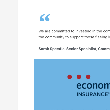
We are committed to investing in the com
the community to support those fleeing i
Sarah Speedie, Senior Specialist, Comm