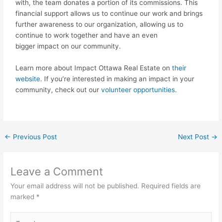
with, the team donates a portion of its commissions. This
financial support allows us to continue our work and brings
further awareness to our organization, allowing us to
continue to work together and have an even
bigger
impact
on our community.
Learn more about
Impact
Ottawa Real Estate on
their
website
. If you’re interested in making an
impact
in your
community, check out our
volunteer opportunities.
←
Previous Post
Next Post
→
Leave a Comment
Your email address will not be published.
Required fields are
marked
*
Type