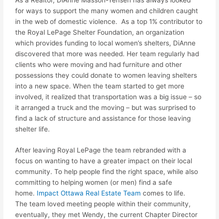
for ways to support the many women and children caught
in the web of domestic violence. As a top 1% contributor to
the Royal LePage Shelter Foundation, an organization
which provides funding to local women’s shelters, DiAnne
discovered that more was needed. Her team regularly had
clients who were moving and had furniture and other
possessions they could donate to women leaving shelters
into a new space. When the team started to get more
involved, it realized that transportation was a big issue – so
it arranged a truck and the moving – but was surprised to
find a lack of structure and assistance for those leaving
shelter life.
After leaving Royal LePage the team rebranded with a
focus on wanting to have a greater
impact
on their local
community. To help people find the right space, while also
committing to helping women (or men) find a safe
home.
Impact
Ottawa Real Estate Team
comes to life.
The team loved meeting people within their community,
eventually, they met Wendy, the current Chapter Director