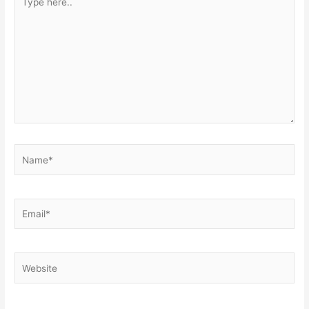
here..
Name*
Email*
Website