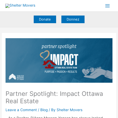
Skip
to
content
Donate
Donnez
Partner Spotlight: Impact Ottawa
Real Estate
Leave a Comment
/
Blog
/ By
Shelter Movers
As a Realtor, DiAnne Masson-Yensen has always looked