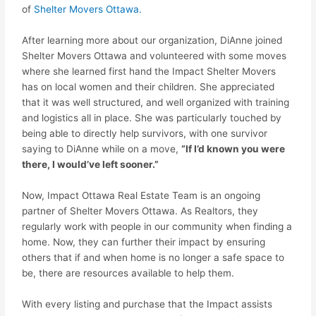
of
Shelter Movers Ottawa.
After learning more about our organization, DiAnne joined
Shelter Movers Ottawa and volunteered with some moves
where she learned first hand the
Impact
Shelter Movers
has on local women and their children. She appreciated
that it was well structured, and well organized with training
and logistics all in place. She was particularly touched by
being able to directly help survivors, with one survivor
saying to DiAnne while on a move,
“If I’d known you were
there, I would’ve left sooner.”
Now,
Impact
Ottawa Real Estate Team is an ongoing
partner of Shelter Movers Ottawa. As Realtors, they
regularly work with people in our community when finding a
home. Now, they can further their
impact
by ensuring
others that if and when home is no longer a safe space to
be, there are resources available to help them.
With every listing and purchase that the
Impact
assists