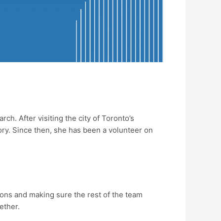
. After visiting the city of Toronto’s
ory. Since then, she has been a volunteer on
tions and making sure the rest of the team
gether.