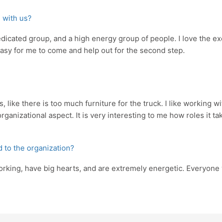
 with us?
dedicated group, and a high energy group of people. I love the e
ty easy for me to come and help out for the second step.
 like there is too much furniture for the truck. I like working w
organizational aspect. It is very interesting to me how roles it
d to the organization?
orking, have big hearts, and are extremely energetic. Everyone