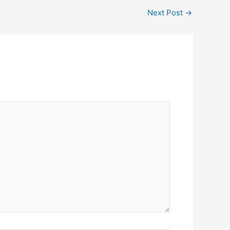
Next Post
→