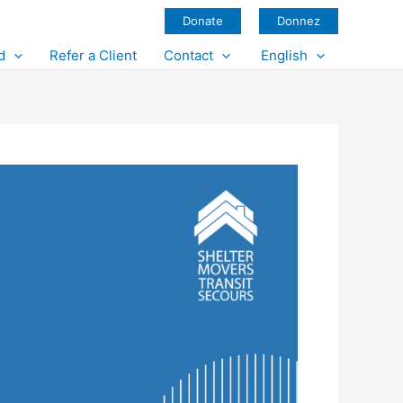
Donate
Donnez
d
Refer a Client
Contact
English