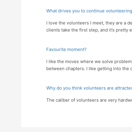
What drives you to continue volunteering
I love the volunteers I meet, they are a 
clients take the first step, and it’s pret
Favourite moment?
I like the moves where we solve problems,
between chapters. I like getting into the 
Why do you think volunteers are attracte
The caliber of volunteers are very hardw