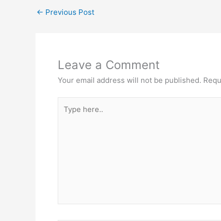
←
Previous Post
Leave a Comment
Your email address will not be published.
Requ
Type
here..