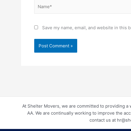
Name*
Save my name, email, and website in this b
At Shelter Movers, we are committed to providing a 
AA. We are continually working to improve the acc
contact us at hr@sh