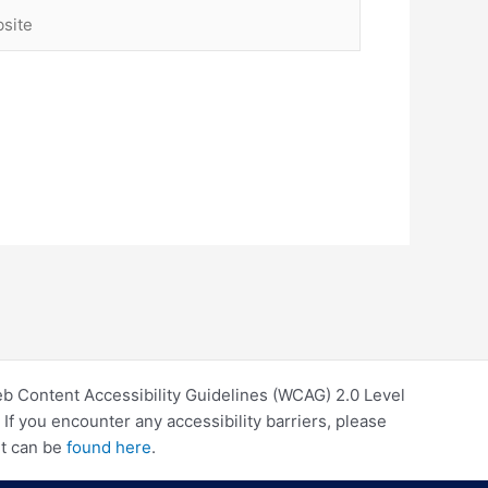
ite
eb Content Accessibility Guidelines (WCAG) 2.0 Level
f you encounter any accessibility barriers, please
rt can be
found here
.