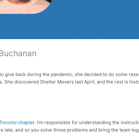
a Buchanan
 give back during the pandemic, she decided to do some research
 She discovered Shelter Movers last April, and the rest is hist
Toronto chapter
. I’m responsible for understanding the instruc
e late, and so you solve those problems and bring the team to