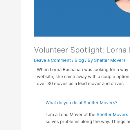
Volunteer Spotlight: Lorn
Leave a Comment
/
Blog
/ By
Shelter Movers
When Lorna Buchanan was looking for a way to
website, she came away with a couple options.
over 30 moves as a lead mover and driver.
What do you do at Shelter Movers?
I am a Lead Mover at the
Shelter Movers 
solves problems along the way. Things ar