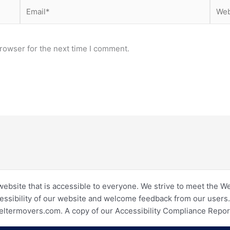
Email*
Webs
rowser for the next time I comment.
website that is accessible to everyone. We strive to meet the W
essibility of our website and welcome feedback from our users. I
eltermovers.com. A copy of our Accessibility Compliance Repo