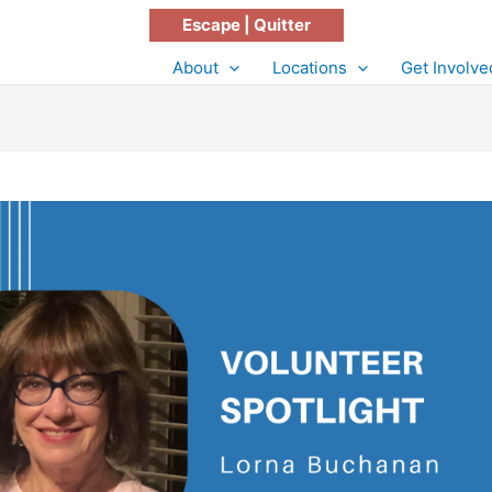
Escape | Quitter
About
Locations
Get Involve