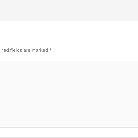
ired fields are marked
*