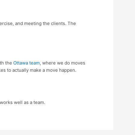
xercise, and meeting the clients. The
ith the
Ottawa team
, where we do moves
 takes to actually make a move happen.
 works well as a team.