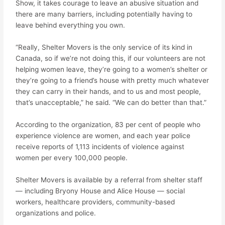
Show, it takes courage to leave an abusive situation and
there are many barriers, including potentially having to
leave behind everything you own.
“Really, Shelter Movers is the only service of its kind in
Canada, so if we’re not doing this, if our volunteers are not
helping women leave, they’re going to a women’s shelter or
they’re going to a friend’s house with pretty much whatever
they can carry in their hands, and to us and most people,
that’s unacceptable,” he said. “We can do better than that.”
According to the organization, 83 per cent of people who
experience violence are women, and each year police
receive reports of 1,113 incidents of violence against
women per every 100,000 people.
Shelter Movers is available by a referral from shelter staff
— including Bryony House and Alice House — social
workers, healthcare providers, community-based
organizations and police.