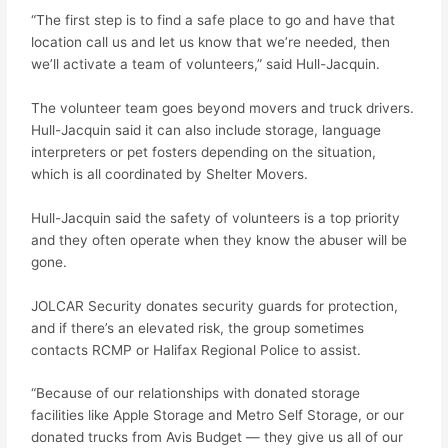
“The first step is to find a safe place to go and have that
location call us and let us know that we’re needed, then
we’ll activate a team of volunteers,” said Hull-Jacquin.
The volunteer team goes beyond movers and truck drivers.
Hull-Jacquin said it can also include storage, language
interpreters or pet fosters depending on the situation,
which is all coordinated by Shelter Movers.
Hull-Jacquin said the safety of volunteers is a top priority
and they often operate when they know the abuser will be
gone.
JOLCAR Security donates security guards for protection,
and if there’s an elevated risk, the group sometimes
contacts RCMP or Halifax Regional Police to assist.
“Because of our relationships with donated storage
facilities like Apple Storage and Metro Self Storage, or our
donated trucks from Avis Budget — they give us all of our