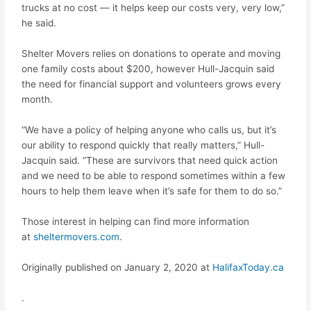
trucks at no cost — it helps keep our costs very, very low,”
he said.
Shelter Movers relies on donations to operate and moving
one family costs about $200, however Hull-Jacquin said
the need for financial support and volunteers grows every
month.
“We have a policy of helping anyone who calls us, but it’s
our ability to respond quickly that really matters,” Hull-
Jacquin said. “These are survivors that need quick action
and we need to be able to respond sometimes within a few
hours to help them leave when it’s safe for them to do so.”
Those interest in helping can find more information
at
sheltermovers.com
.
Originally published on January 2, 2020 at
HalifaxToday.ca
.