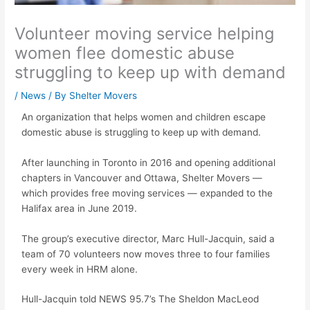
Volunteer moving service helping
women flee domestic abuse
struggling to keep up with demand
/
News
/ By
Shelter Movers
An organization that helps women and children escape
domestic abuse is struggling to keep up with demand.
After launching in Toronto in 2016 and opening additional
chapters in Vancouver and Ottawa, Shelter Movers —
which provides free moving services — expanded to the
Halifax area in June 2019.
The group’s executive director, Marc Hull-Jacquin, said a
team of 70 volunteers now moves three to four families
every week in HRM alone.
Hull-Jacquin told NEWS 95.7’s The Sheldon MacLeod