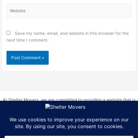
Website
Save my name, email, and website in this browser for the
next time I comment.
At Shelter Movers, we are committed to providing a website that is
accessible to everyone. We strive to meet the Web Content
Accessibility Guidelines (WCAG) 2.0 Level AA. We are continually
working to improve the accessibility of our website and welcome
feedback from our users. If you encounter any accessibility barriers,
please contact us at hr@sheltermovers.com. A copy of our