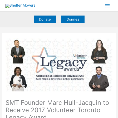
Skip
to
content
Donate
Donnez
SMT Founder Marc Hull-Jacquin to
Receive 2017 Volunteer Toronto
Legacy Award