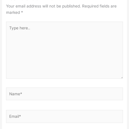
Your email address will not be published.
Required fields are
marked
*
Type
here..
Name*
Email*