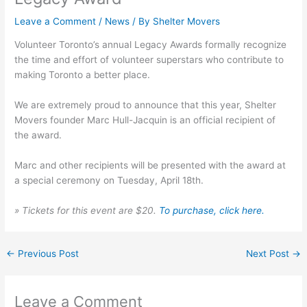
Leave a Comment
/
News
/ By
Shelter Movers
Volunteer Toronto’s annual Legacy Awards formally recognize
the time and effort of volunteer superstars who contribute to
making Toronto a better place.
We are extremely proud to announce that this year, Shelter
Movers founder Marc Hull-Jacquin is an official recipient of
the award.
Marc and other recipients will be presented with the award at
a special ceremony on Tuesday, April 18th.
» Tickets for this event are $20.
To purchase, click here.
←
Previous Post
Next Post
→
Leave a Comment