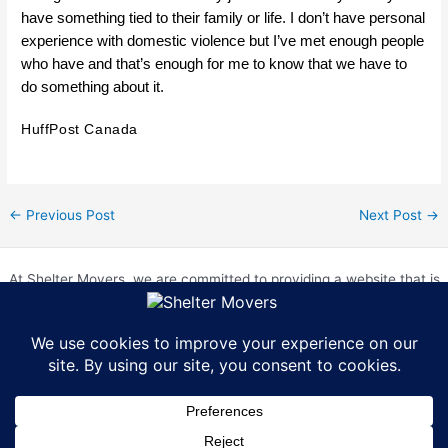
have something tied to their family or life. I don’t have personal
experience with domestic violence but I’ve met enough people
who have and that’s enough for me to know that we have to
do something about it.
HuffPost Canada
←
Previous Post
Next Post
→
At Shelter Movers, we are committed to providing a website that is
accessible to everyone. We strive to meet the Web Content
Accessibility Guidelines (WCAG) 2.0 Level AA. We are continually
working to improve the accessibility of our website and welcome
feedback from our users. If you encounter any accessibility barriers,
please contact us at hr@sheltermovers.com. A copy of our
Accessibility Compliance Report can be
found here
.