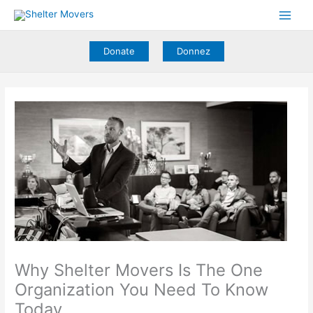
Skip
to
content
Donate
Donnez
Why Shelter Movers Is The One
Organization You Need To Know
Today