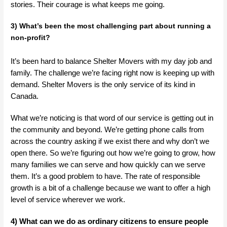
stories. Their courage is what keeps me going.
3) What’s been the most challenging part about running a
non-profit?
It’s been hard to balance Shelter Movers with my day job and
family. The challenge we’re facing right now is keeping up with
demand. Shelter Movers is the only service of its kind in
Canada.
What we’re noticing is that word of our service is getting out in
the community and beyond. We’re getting phone calls from
across the country asking if we exist there and why don’t we
open there. So we’re figuring out how we’re going to grow, how
many families we can serve and how quickly can we serve
them. It’s a good problem to have. The rate of responsible
growth is a bit of a challenge because we want to offer a high
level of service wherever we work.
4) What can we do as ordinary citizens to ensure people