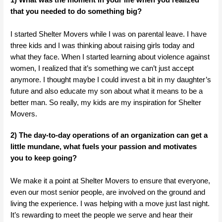
that you needed to do something big?
I started Shelter Movers while I was on parental leave. I have
three kids and I was thinking about raising girls today and
what they face. When I started learning about violence against
women, I realized that it’s something we can’t just accept
anymore. I thought maybe I could invest a bit in my daughter’s
future and also educate my son about what it means to be a
better man. So really, my kids are my inspiration for Shelter
Movers.
2) The day-to-day operations of an organization can get a
little mundane, what fuels your passion and motivates
you to keep going?
We make it a point at Shelter Movers to ensure that everyone,
even our most senior people, are involved on the ground and
living the experience. I was helping with a move just last night.
It’s rewarding to meet the people we serve and hear their