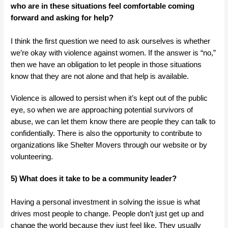
who are in these situations feel comfortable coming
forward and asking for help?
I think the first question we need to ask ourselves is whether
we’re okay with violence against women. If the answer is “no,”
then we have an obligation to let people in those situations
know that they are not alone and that help is available.
Violence is allowed to persist when it’s kept out of the public
eye, so when we are approaching potential survivors of
abuse, we can let them know there are people they can talk to
confidentially. There is also the opportunity to contribute to
organizations like Shelter Movers through our website or by
volunteering.
5) What does it take to be a community leader?
Having a personal investment in solving the issue is what
drives most people to change. People don’t just get up and
change the world because they just feel like. They usually