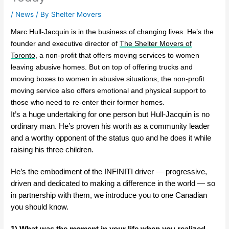
/
News
/ By
Shelter Movers
Marc Hull-Jacquin is in the business of changing lives. He’s the
founder and executive director of
The Shelter Movers of
Toronto
, a non-profit that offers moving services to women
leaving abusive homes. But on top of offering trucks and
moving boxes to women in abusive situations, the non-profit
moving service also offers emotional and physical support to
those who need to re-enter their former homes.
It’s a huge undertaking for one person but Hull-Jacquin is no
ordinary man. He’s proven his worth as a community leader
and a worthy opponent of the status quo and he does it while
raising his three children.
He’s the embodiment of the INFINITI driver — progressive,
driven and dedicated to making a difference in the world — so
in partnership with them, we introduce you to one Canadian
you should know.
1) What was the moment in your life when you realized